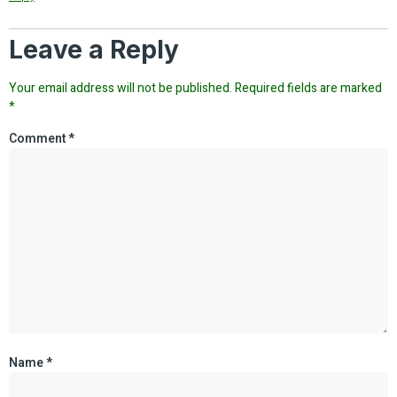
Leave a Reply
Your email address will not be published.
Required fields are marked
*
Comment
*
Name
*