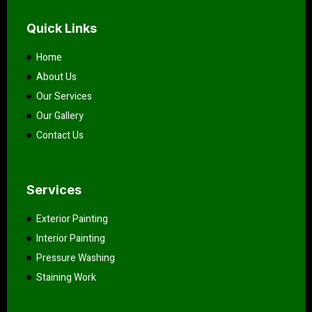
Quick Links
Home
About Us
Our Services
Our Gallery
Contact Us
Services
Exterior Painting
Interior Painting
Pressure Washing
Staining Work