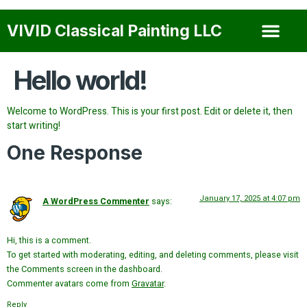
VIVID Classical Painting LLC
About Us
Our Services
Our Gallery
Contact Us
Hello world!
Welcome to WordPress. This is your first post. Edit or delete it, then
start writing!
One Response
January 17, 2025 at 4:07 pm
A WordPress Commenter
says:
Hi, this is a comment.
To get started with moderating, editing, and deleting comments, please visit
the Comments screen in the dashboard.
Commenter avatars come from
Gravatar
.
Reply