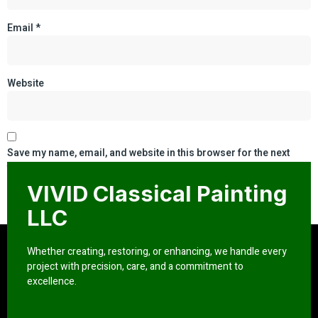
Email
*
Website
Save my name, email, and website in this browser for the next
time I comment.
VIVID Classical Painting
LLC
Whether creating, restoring, or enhancing, we handle every
project with precision, care, and a commitment to
excellence.